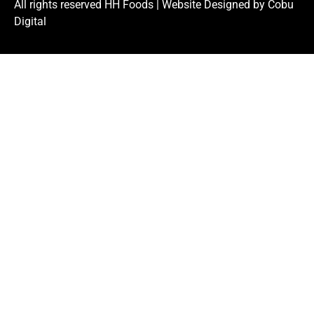
All rights reserved HH Foods |
Website Designed by Cobu
Digital