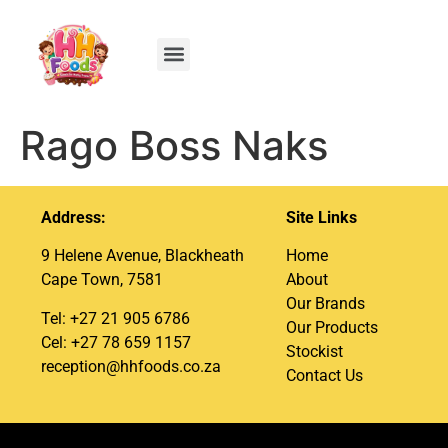
Rago Boss Naks
Address:
Site Links
9 Helene Avenue, Blackheath
Home
Cape Town, 7581
About
Our Brands
Tel: +27 21 905 6786
Our Products
Cel: +27 78 659 1157
Stockist
reception@hhfoods.co.za
Contact Us