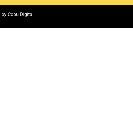
 by Cobu Digital