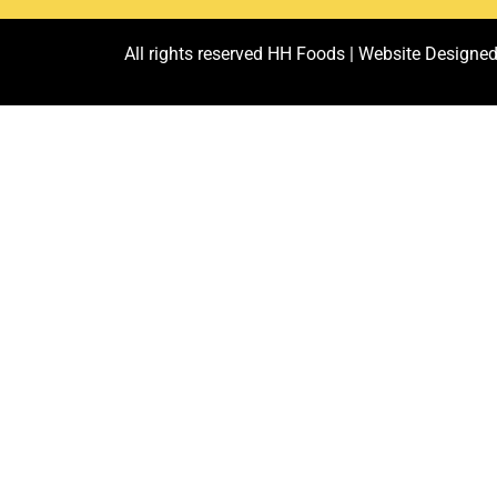
All rights reserved HH Foods |
Website Designed