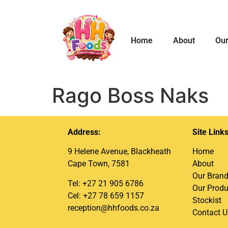
Home
About
Our
Rago Boss Naks
Address:
Site Link
9 Helene Avenue, Blackheath
Home
Cape Town, 7581
About
Our Bran
Tel: +27 21 905 6786
Our Produ
Cel: +27 78 659 1157
Stockist
reception@hhfoods.co.za
Contact U