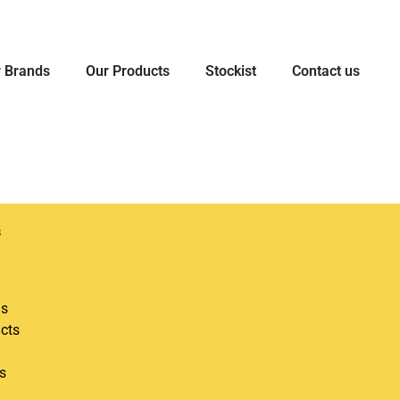
 Brands
Our Products
Stockist
Contact us
s
ds
cts
s