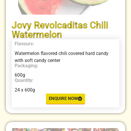
Jovy Revolcaditas Chili
Watermelon
Flavours:
Watermelon flavored chili covered hard candy
with soft candy center
Packaging:
600g
Quantity:
24 x 600g
ENQUIRE NOW