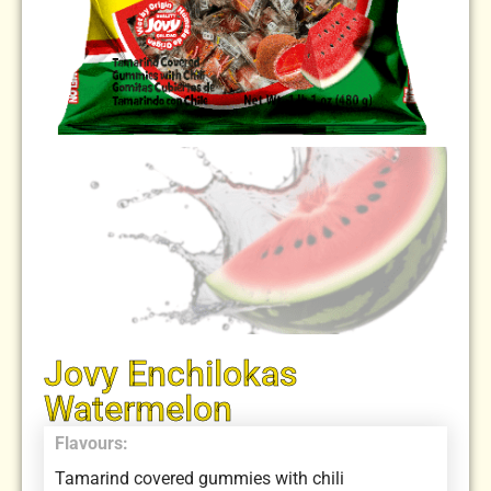
Jovy Enchilokas
Watermelon
Flavours:
Tamarind covered gummies with chili