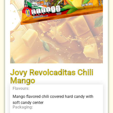
Jovy Revolcaditas Chili
Mango
Flavours:
Mango flavored chili covered hard candy with
soft candy center
Packaging: