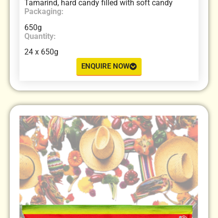
Tamarind, hard candy filled with soft candy
Packaging:
650g
Quantity:
24 x 650g
ENQUIRE NOW