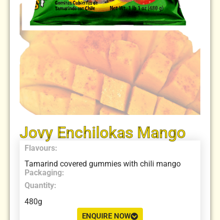
Jovy Enchilokas Mango
Flavours:
Tamarind covered gummies with chili mango
Packaging:
Quantity:
480g
ENQUIRE NOW