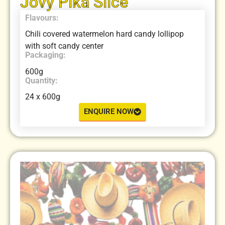
Jovy Pika Slice
Flavours:
Chili covered watermelon hard candy lollipop
with soft candy center
Packaging:
600g
Quantity:
24 x 600g
ENQUIRE NOW