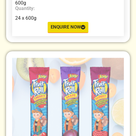
600g
Quantity:
24 x 600g
ENQUIRE NOW