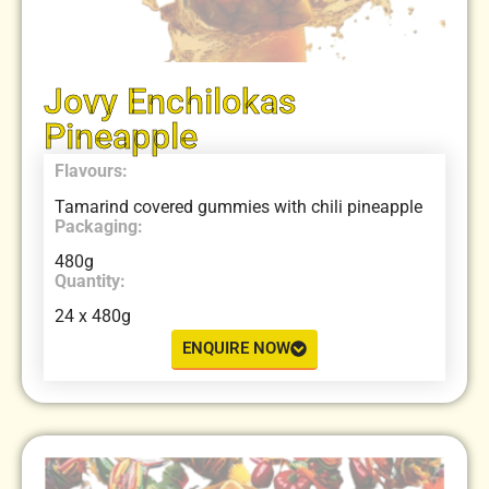
Jovy Enchilokas
Pineapple
Flavours:
Tamarind covered gummies with chili pineapple
Packaging:
480g
Quantity:
24 x 480g
ENQUIRE NOW