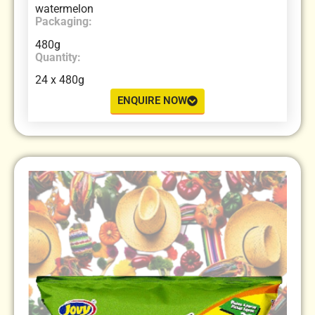
watermelon
Packaging:
480g
Quantity:
24 x 480g
ENQUIRE NOW