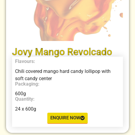
Jovy Mango Revolcado
Flavours:
Chili covered mango hard candy lollipop with
soft candy center
Packaging:
600g
Quantity:
24 x 600g
ENQUIRE NOW