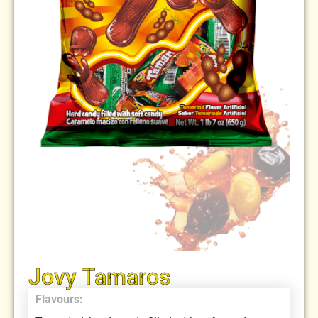
Jovy Tamaros
Flavours: