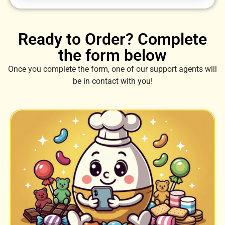
Ready to Order? Complete
the form below
Once you complete the form, one of our support agents will
be in contact with you!