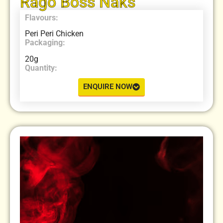
Rago Boss Naks
Flavours:
Peri Peri Chicken
Packaging:
20g
Quantity:
ENQUIRE NOW