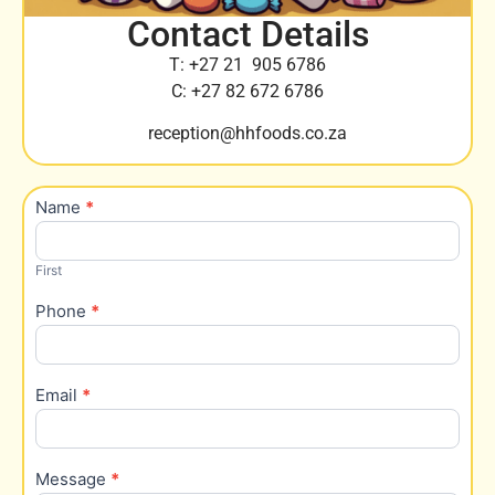
Contact Details
T: +27 21 905 6786
C: +27 82 672 6786
reception@hhfoods.co.za
Name
*
Contact
Us
First
Phone
*
Email
*
Message
*