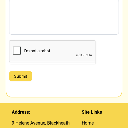
Submit
Address:
Site Links
9 Helene Avenue, Blackheath
Home