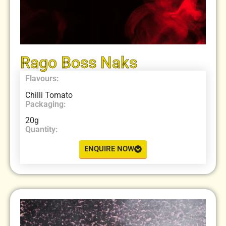
Rago Boss Naks
Flavours:
Chilli Tomato
Packaging:
20g
Quantity:
ENQUIRE NOW