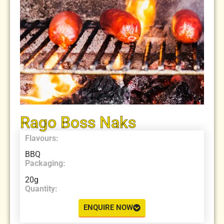
Rago Boss Naks
Flavours:
BBQ
Packaging:
20g
Quantity:
ENQUIRE NOW